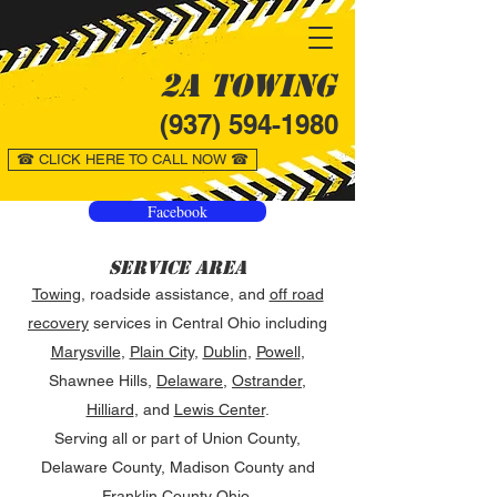
2A Towing
(937) 594-1980
☎ CLICK HERE TO CALL NOW ☎
Facebook
Service Area
Towing
, roadside assistance, and
off road
recovery
services in Central Ohio including
Marysville
,
Plain City
,
Dublin
,
Powell
,
Shawnee Hills,
Delaware
,
Ostrander
,
Hilliard
, and
Lewis Center
.
Serving all or part of Union County,
Delaware County, Madison County and
Franklin County Ohio.