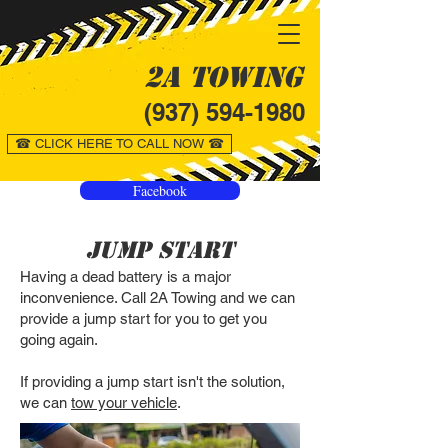
2A Towing
(937) 594-1980
☎ CLICK HERE TO CALL NOW ☎
Facebook
Jump Start
Having a dead battery is a major
inconvenience. Call 2A Towing and we can
provide a jump start for you to get you
going again.
If providing a jump start isn't the solution,
we can
tow your vehicle
.