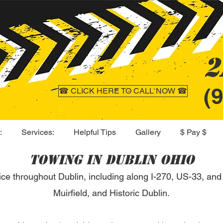
2
(
☎ CLICK HERE TO CALL NOW ☎
:
Services:
Helpful Tips
Gallery
$ Pay $
Towing in Dublin Ohio
ice throughout Dublin, including along I-270, US-33, and
Muirfield, and Historic Dublin.