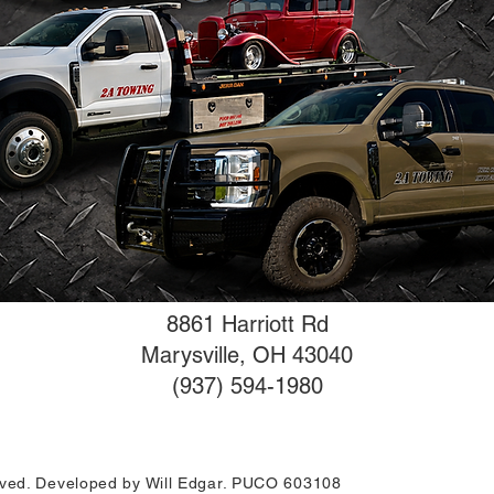
8861 Harriott Rd
Marysville, OH 43040
(937) 594-1980
erved. Developed by Will Edgar. PUCO 603108