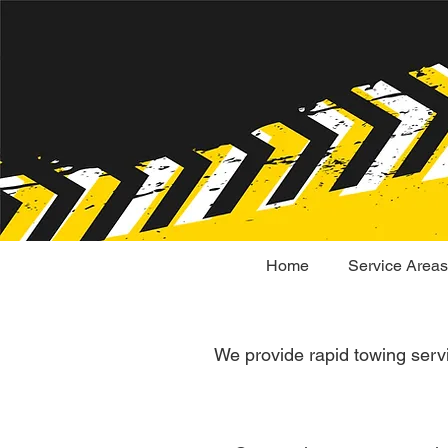
Home
Service Areas
We provide rapid towing serv