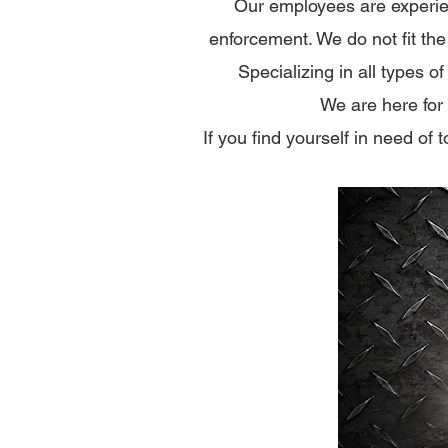
Our employees are experie
enforcement.​ We do not fit th
Specializing in all types o
We are here for
If you find yourself in need of