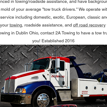
nced in towing/roadside assistance, and have background
e mold of your average "tow truck drivers." We operate wi
f service including domestic, exotic, European, classic a
 your
towing
, roadside assistance, and
off road recovery
 towing in Dublin Ohio, contact 2A Towing to have a tow tr
you! Established 2016