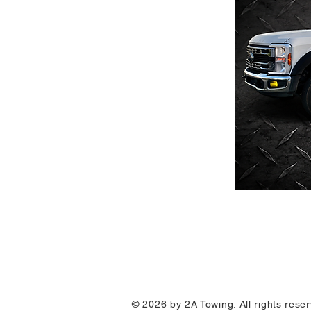
© 2026 by 2A Towing. All rights res