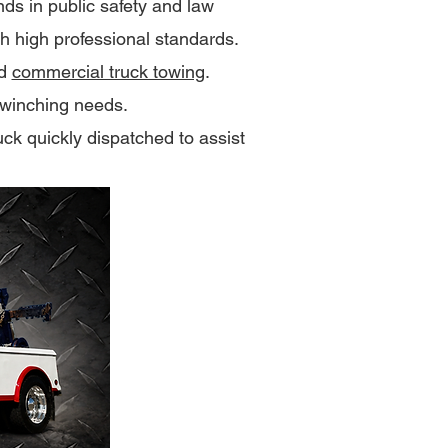
s in public safety and law
th high professional standards.
nd
commercial truck towing
.
winching needs.
uck quickly dispatched to assist