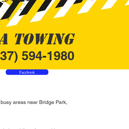
A Towing
937) 594-1980
Facebook
 busy areas near Bridge Park,