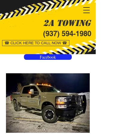
2A Towing
(937) 594-1980
☎ CLICK HERE TO CALL NOW ☎
Facebook