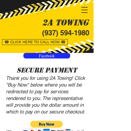
2A Towing
(937) 594-1980
☎ CLICK HERE TO CALL NOW ☎
Facebook
Secure Payment
Thank you for using 2A Towing! Click
"Buy Now" below where you will be
redirected to pay for services
rendered to you. The representative
will provide you the dollar amount in
which to pay on our secure checkout.