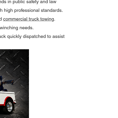
s in public safety and law
th high professional standards.
nd
commercial truck towing
.
winching needs.
uck quickly dispatched to assist