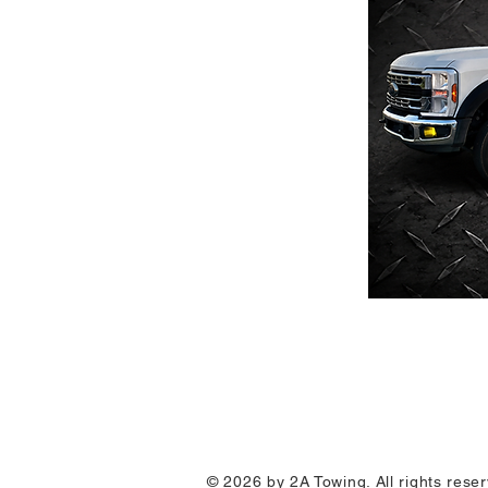
© 2026 by 2A Towing. All rights res