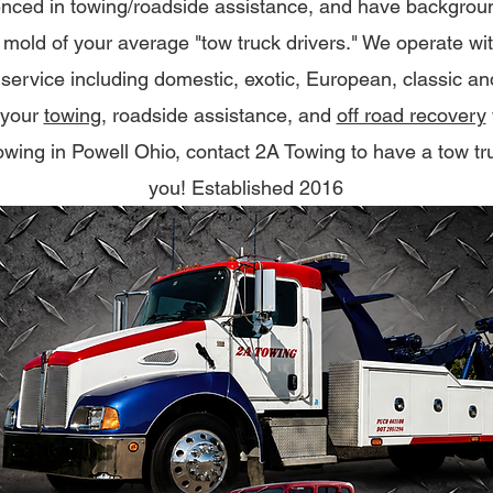
nced in towing/roadside assistance, and have background
e mold of your average "tow truck drivers." We operate wi
 of service including domestic, exotic, European, classic a
 your
towing
, roadside assistance, and
off road recovery
 towing in Powell Ohio, contact 2A Towing to have a tow tr
you! Established 2016