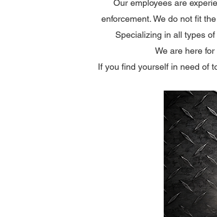
Our employees are experie
enforcement.​ We do not fit th
​​Specializing in all types
We are here for
If you find yourself in need of