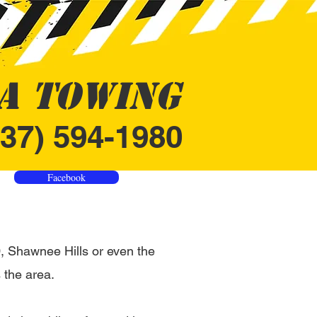
A Towing
937) 594-1980
Facebook
 Shawnee Hills or even the
 the area.