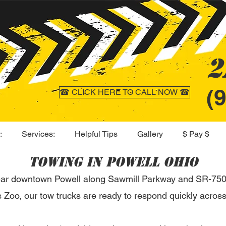
2
(
☎ CLICK HERE TO CALL NOW ☎
:
Services:
Helpful Tips
Gallery
$ Pay $
Towing in Powell Ohio
ear downtown Powell along Sawmill Parkway and SR-750,
Zoo, our tow trucks are ready to respond quickly across