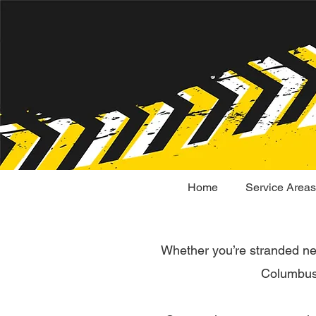
Home
Service Areas
Whether you’re stranded n
Columbus 