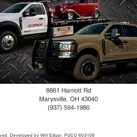
8861 Harriott Rd
Marysville, OH 43040
(937) 594-1980
erved. Developed by Will Edgar. PUCO 603108