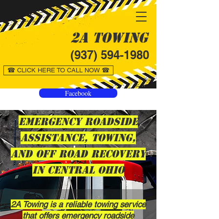
2A Towing
(937) 594-1980
☎ CLICK HERE TO CALL NOW ☎
Facebook
Emergency Roadside
Assistance, Towing,
and Off Road Recovery
in Central Ohio
2A Towing is a reliable towing service
that offers emergency roadside