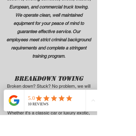
European, and
commercial truck towing
.
We operate clean, well maintained
equipment for your peace of mind to
guarantee effective service. Our
employees meet strict criminal background
requirements and complete a stringent
training program.
BREAKDOWN TOWING
Broken down? Stuck? No problem, we will
get your vehicle towed safely to a repair
facility or your home.
Whether it's a classic car or luxury exotic,
we will handle your car, truck, van, SUV or
commercial truck
with care!