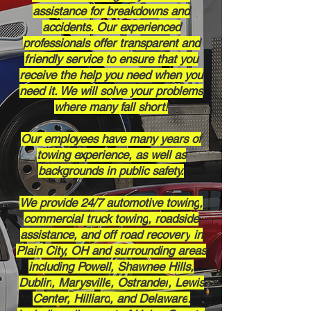
assistance for breakdowns and
accidents. Our experienced
professionals offer transparent and
friendly service to ensure that you
receive the help you need when you
need it. We will solve your problems
where many fall short!
Our employees have many years of
towing experience, as well as
backgrounds in public safety.
We provide 24/7
automotive towing
,
commercial truck towing
, roadside
assistance, and
off road recovery
in
Plain City, OH
and surrounding areas
including
Powell,
Shawnee Hills,
Dublin
,
Marysville
,
Ostrander
,
Lewis
Center,
Hilliard
, and
Delaware
.