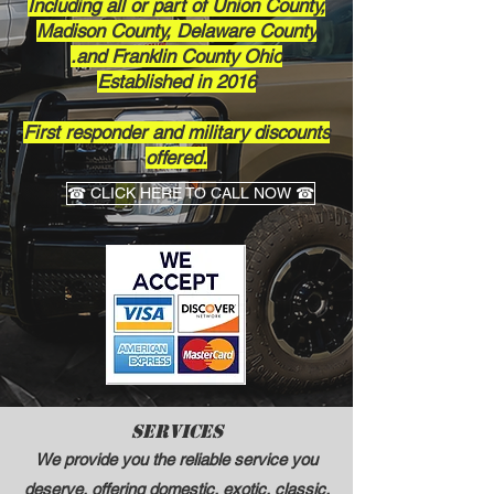
Including all or part of Union County,
Madison County, Delaware County
and Franklin County Ohio.
Established in 2016​
First responder and military discounts
offered.
☎ CLICK HERE TO CALL NOW ☎
Services
We provide you the reliable service you
deserve, offering domestic, exotic, classic,